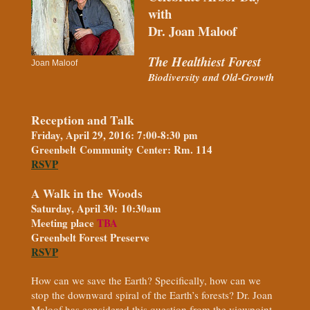
with
Dr. Joan Maloof
The Healthiest Forest
Joan Maloof
Biodiversity and Old-Growth
Reception and Talk
Friday, April 29, 2016: 7:00-8:30 pm
Greenbelt Community Center: Rm. 114
RSVP
A Walk in the Woods
Saturday, April 30: 10:30am
Meeting place
TBA
Greenbelt Forest Preserve
RSVP
How can we save the Earth? Specifically, how can we
stop the downward spiral of the Earth’s forests? Dr. Joan
Maloof has considered this question from the viewpoint