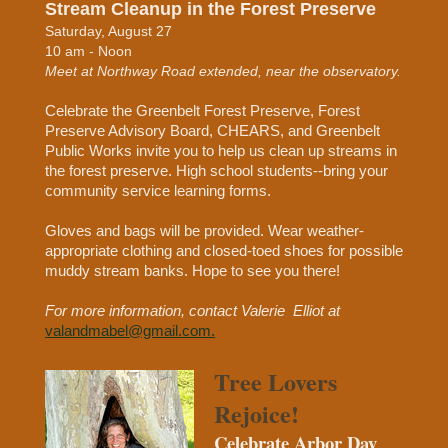
Stream Cleanup in the Forest Preserve
Saturday, August 27
10 am - Noon
Meet at Northway Road extended, near the observatory.
Celebrate the Greenbelt Forest Preserve, Forest
Preserve Advisory Board, CHEARS, and Greenbelt
Public Works invite you to help us clean up streams in
the forest preserve. High school students--bring your
community service learning forms.
Gloves and bags will be provided. Wear weather-
appropriate clothing and closed-toed shoes for possible
muddy stream banks. Hope to see you there!
For more information, contact Valerie Elliot at
valandmabel@gmail.com.
Tree Lovers
Rejoice!
Celebrate Arbor Day