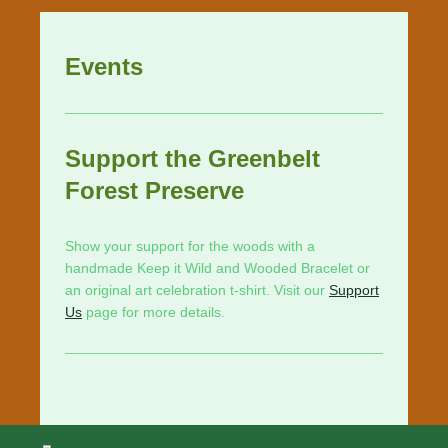
Events
Support the Greenbelt
Forest Preserve
Show your support for the woods with a
handmade Keep it Wild and Wooded Bracelet or
an original art celebration t-shirt. Visit our
Support
Us
page for more details.