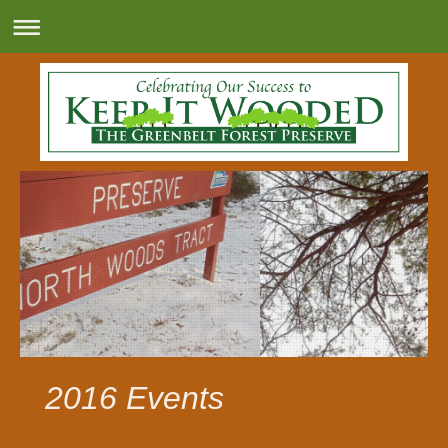
2016 Events