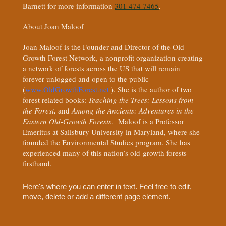
Barnett for more information
301 474 7465
.
About Joan Maloof
Joan Maloof is the Founder and Director of the Old-
Growth Forest Network, a nonprofit organization creating
a network of forests across the US that will remain
forever unlogged and open to the public
(
www.OldGrowthForest.net
). She is the author of two
forest related books:
Teaching the Trees: Lessons from
the Forest,
and
Among the Ancients: Adventures in the
Eastern Old-Growth Forests
. Maloof is a Professor
Emeritus at Salisbury University in Maryland, where she
founded the Environmental Studies program. She has
experienced many of this nation’s old-growth forests
firsthand.
Here's where you can enter in text. Feel free to edit,
move, delete or add a different page element.