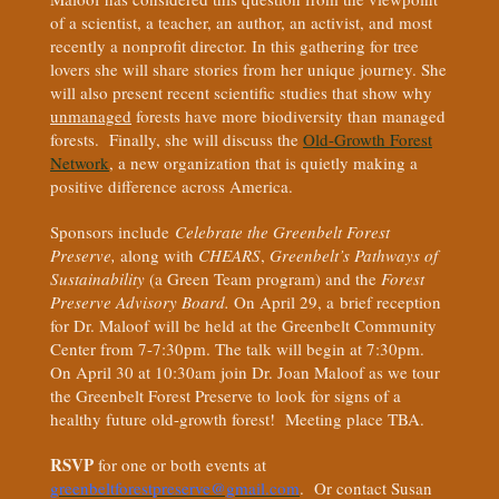
of a scientist, a teacher, an author, an activist, and most
recently a nonprofit director. In this gathering for tree
lovers she will share stories from her unique journey. She
will also present recent scientific studies that show why
unmanaged
forests have more biodiversity than managed
forests. Finally, she will discuss the
Old-Growth Forest
Network
, a new organization that is quietly making a
positive difference across America.
Sponsors include
Celebrate the Greenbelt Forest
Preserve,
along with
CHEARS
,
Greenbelt’s Pathways of
Sustainability
(a Green Team program) and the
Forest
Preserve Advisory Board.
On April 29, a brief reception
for Dr. Maloof will be held at the Greenbelt Community
Center from 7-7:30pm. The talk will begin at 7:30pm.
On April 30 at 10:30am join Dr. Joan Maloof as we tour
the Greenbelt Forest Preserve to look for signs of a
healthy future old-growth forest! Meeting place TBA.
RSVP
for one or both events at
greenbeltforestpreserve@gmail.com
. Or contact Susan