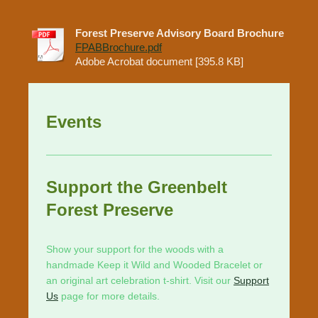
Forest Preserve Advisory Board Brochure
FPABBrochure.pdf
Adobe Acrobat document [395.8 KB]
Events
Support the Greenbelt
Forest Preserve
Show your support for the woods with a
handmade Keep it Wild and Wooded Bracelet or
an original art celebration t-shirt. Visit our
Support
Us
page for more details.