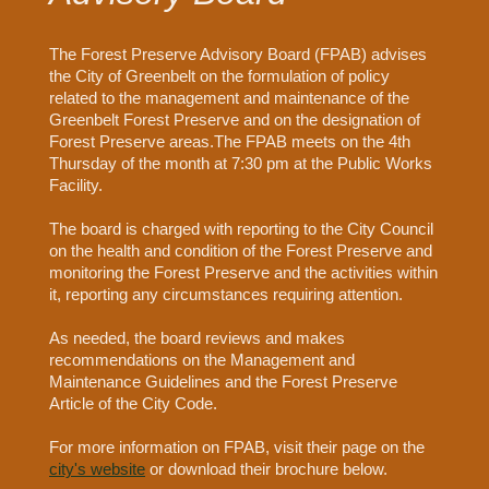
The Forest Preserve Advisory Board (FPAB) advises
the City of Greenbelt on the formulation of policy
related to the management and maintenance of the
Greenbelt Forest Preserve and on the designation of
Forest Preserve areas.The FPAB meets on the 4th
Thursday of the month at 7:30 pm at the Public Works
Facility.
The board is charged with reporting to the City Council
on the health and condition of the Forest Preserve and
monitoring the Forest Preserve and the activities within
it, reporting any circumstances requiring attention.
As needed, the board reviews and makes
recommendations on the Management and
Maintenance Guidelines and the Forest Preserve
Article of the City Code.
For more information on FPAB, visit their page on the
city's website
or download their brochure below.