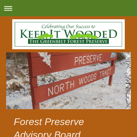
Forest Preserve
Advisory Board