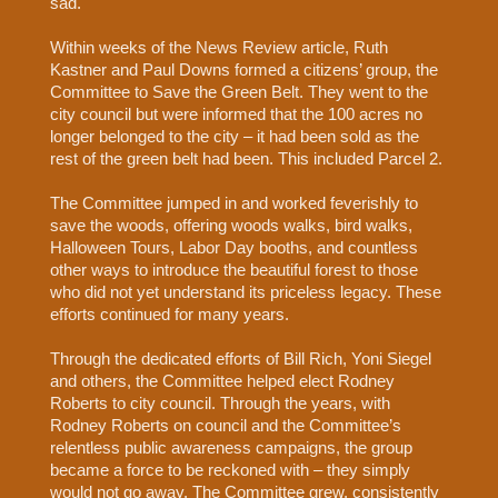
sad.
Within weeks of the News Review article, Ruth
Kastner and Paul Downs formed a citizens’ group, the
Committee to Save the Green Belt. They went to the
city council but were informed that the 100 acres no
longer belonged to the city – it had been sold as the
rest of the green belt had been. This included Parcel 2.
The Committee jumped in and worked feverishly to
save the woods, offering woods walks, bird walks,
Halloween Tours, Labor Day booths, and countless
other ways to introduce the beautiful forest to those
who did not yet understand its priceless legacy. These
efforts continued for many years.
Through the dedicated efforts of Bill Rich, Yoni Siegel
and others, the Committee helped elect Rodney
Roberts to city council. Through the years, with
Rodney Roberts on council and the Committee’s
relentless public awareness campaigns, the group
became a force to be reckoned with – they simply
would not go away. The Committee grew, consistently