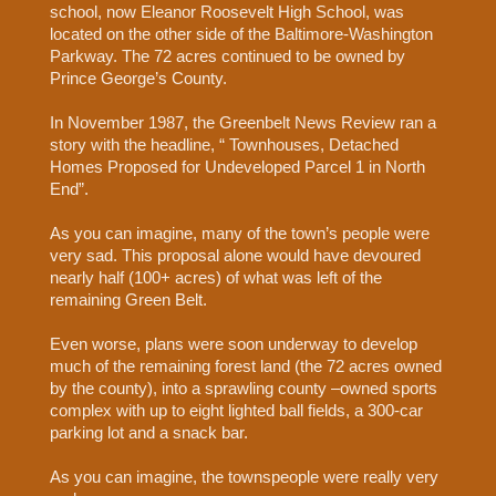
school, now Eleanor Roosevelt High School, was
located on the other side of the Baltimore-Washington
Parkway. The 72 acres continued to be owned by
Prince George’s County.
In November 1987, the Greenbelt News Review ran a
story with the headline, “ Townhouses, Detached
Homes Proposed for Undeveloped Parcel 1 in North
End”.
As you can imagine, many of the town’s people were
very sad. This proposal alone would have devoured
nearly half (100+ acres) of what was left of the
remaining Green Belt.
Even worse, plans were soon underway to develop
much of the remaining forest land (the 72 acres owned
by the county), into a sprawling county –owned sports
complex with up to eight lighted ball fields, a 300-car
parking lot and a snack bar.
As you can imagine, the townspeople were really very