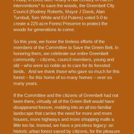
interventions* to save the woods, the Greenbelt City
Council (Rodney Roberts, Mayor J Davis, Alan
Turnbull, Tom White and Ed Putens) voted 5-0 to
create a 225-acre Forest Preserve to protect the
woods for generations to come.
So this year, we honor the tireless efforts of the
members of the Committee to Save the Green Belt. In
honoring them, we celebrate our entire Greenbelt
community – citizens, council members, young and
old – who were so noble as to care for its forested
lands.
And we thank those who gave so much for this
forest – for this home of so many homes – over so
many years.
If the Committee and the citizens of Greenbelt had not
been there, virtually all of the Green Belt would have
disappeared forever, melding into an all too familiar
landscape that carries the need for more and more
houses, more highways and more shopping malls a
little too far. Instead, we have a priceless legacy: an
historic urban forest saved by citizens, for the pleasure