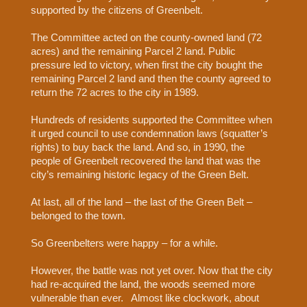
supported by the citizens of Greenbelt.
The Committee acted on the county-owned land (72
acres) and the remaining Parcel 2 land. Public
pressure led to victory, when first the city bought the
remaining Parcel 2 land and then the county agreed to
return the 72 acres to the city in 1989.
Hundreds of residents supported the Committee when
it urged council to use condemnation laws (squatter’s
rights) to buy back the land. And so, in 1990, the
people of Greenbelt recovered the land that was the
city’s remaining historic legacy of the Green Belt.
At last, all of the land – the last of the Green Belt –
belonged to the town.
So Greenbelters were happy – for a while.
However, the battle was not yet over. Now that the city
had re-acquired the land, the woods seemed more
vulnerable than ever.
Almost like clockwork, about