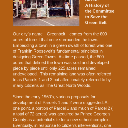
A History of
the Committee
to Save the
Green Belt
Our city’s name—Greenbelt—comes from the 800
acres of forest that once surrounded the town.
Embedding a town in a green swath of forest was one
of Franklin Roosevelt’s fundamental principles in
designing Green Towns. As time passed, the 800
acres that defined the town was sold and developed
piece by piece until only 225 acres remained
undeveloped.
This remaining land was often referred
to as Parcels 1 and 2 but affectionately referred to by
many citizens as The Great North Woods.
Since the early 1960’s, various proposals for
development of Parcels 1 and 2 were suggested. At
one point, a portion of Parcel 1 and much of Parcel 2 (
a total of 72 acres) was acquired by Prince George’s
County as a potential site for a new school complex.
Eventually, in response to citizen’s interventions, one