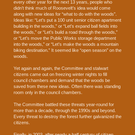
every other year for the next 13 years, people who
didn’t think much of Roosevelt’s idea would come
along with new ideas for “what to do with the woods”.
Ideas like: “Let’s put a 100 unit senior citizen apartment
building in the woods,” or “Let’s expand ball fields into
the woods,” or “Let’s build a road through the woods,”
or “Let’s move the Public Works storage department
into the woods,” or “Let’s make the woods a mountain
biking destination.” It seemed like “open season” on the
woods.
Yet again and again, the Committee and stalwart
citizens came out on freezing winter nights to fill
council chambers and demand that the woods be
saved from these new ideas. Often there was standing
room only in the council chambers.
The Committee battled these threats year-round for
more than a decade, through the 1990s and beyond.
Every threat to destroy the forest further galvanized the
citizens.
Finally, in 2003, after nearly a half century of citizen