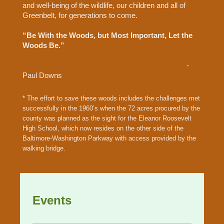
and well-being of the wildlife, our children and all of
Greenbelt, for generations to come.
“Be With the Woods, but Most Important, Let the
Woods Be.”
-
Paul Downs
* The effort to save these woods includes the challenges met
successfully in the 1960’s when the 72 acres procured by the
county was planned as the sight for the Eleanor Roosevelt
High School, which now resides on the other side of the
Baltimore-Washington Parkway with access provided by the
walking bridge.
Events