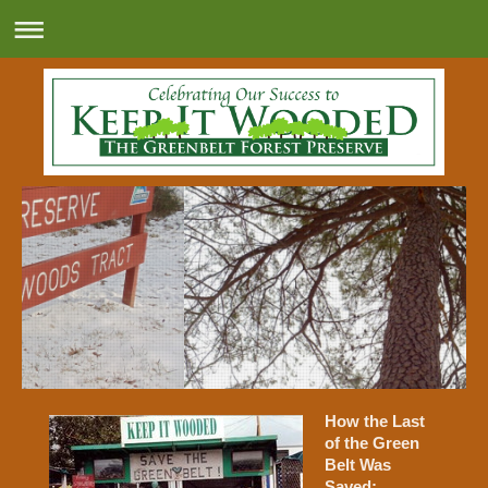
How the Last
of the Green
Belt Was
Saved: