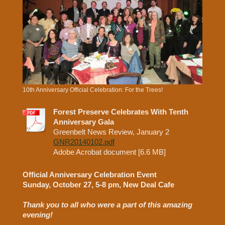
10th Anniversary Official Celebration: For the Trees!
Forest Preserve Celebrates With Tenth
Anniversary Gala
Greenbelt News Review, January 2
GNR20140102.pdf
Adobe Acrobat document [6.6 MB]
Official Anniversary Celebration Event
Sunday, October 27, 5-8 pm, New Deal Cafe
Thank you to all who were a part of this amazing
evening!