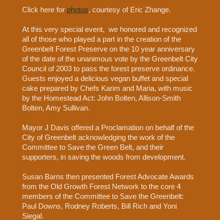
Click here for
photos
, courtesy of Eric Zhange.
At this very special event, we honored and recognized
all of those who played a part in the creation of the
Greenbelt Forest Preserve on the 10 year anniversary
of the date of the unanimous vote by the Greenbelt City
Council of 2003 to pass the forest preserve ordinance.
Guests enjoyed a delicious vegan buffet and special
cake prepared by Chefs Karim and Maria, with music
by the Homestead Act: John Bolten, Allison-Smith
Bolten, Amy Sullivan.
Mayor J Davis offered a Proclamation on behalf of the
City of Greenbelt acknowledging the work of the
Committee to Save the Green Belt, and their
supporters, in saving the woods from development.
Susan Barns then presented Forest Advocate Awards
from the Old Growth Forest Network to the core 4
members of the Committee to Save the Greenbelt:
Paul Downs, Rodney Roberts, Bill Rich and Yoni
Siegal.