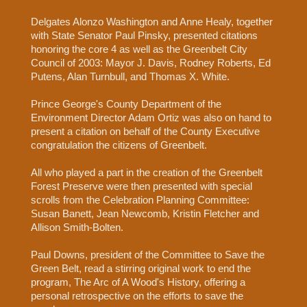
Delgates Alonzo Washington and Anne Healy, together
with State Senator Paul Pinsky, presented citations
honoring the core 4 as well as the Greenbelt City
Council of 2003: Mayor J. Davis, Rodney Roberts, Ed
Putens, Alan Turnbull, and Thomas X. White.
Prince George's County Department of the
Environment Director Adam Ortiz was also on hand to
present a citation on behalf of the County Executive
congratulation the citizens of Greenbelt.
All who played a part in the creation of the Greenbelt
Forest Preserve were then presented with special
scrolls from the Celebration Planning Committee:
Susan Banett, Jean Newcomb, Kristin Fletcher and
Allison Smith-Bolten.
Paul Downs, president of the Committee to Save the
Green Belt, read a stirring original work to end the
program, The Arc of A Wood's History, offering a
personal retrospective on the efforts to save the