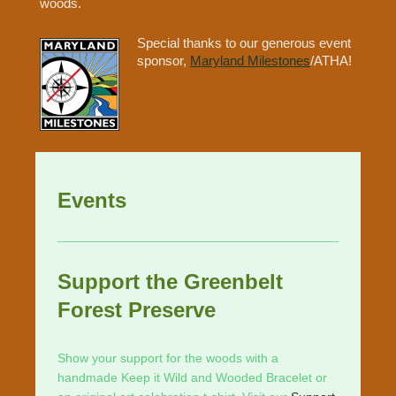
woods.
Special thanks to our generous event
sponsor,
Maryland Milestones
/ATHA!
Events
Support the Greenbelt
Forest Preserve
Show your support for the woods with a
handmade Keep it Wild and Wooded Bracelet or