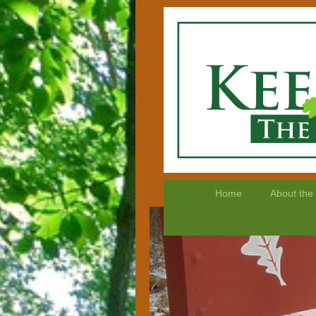
Home
About the