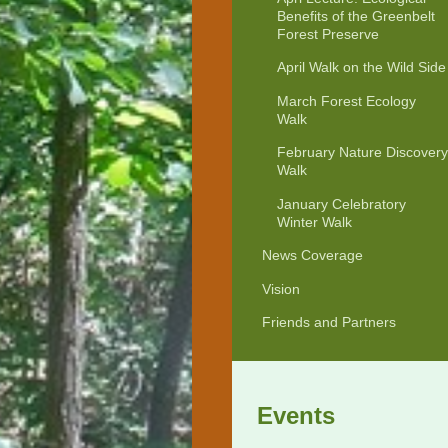
Benefits of the Greenbelt
Forest Preserve
April Walk on the Wild Side
March Forest Ecology
Walk
February Nature Discovery
Walk
January Celebratory
Winter Walk
News Coverage
Vision
Friends and Partners
Events