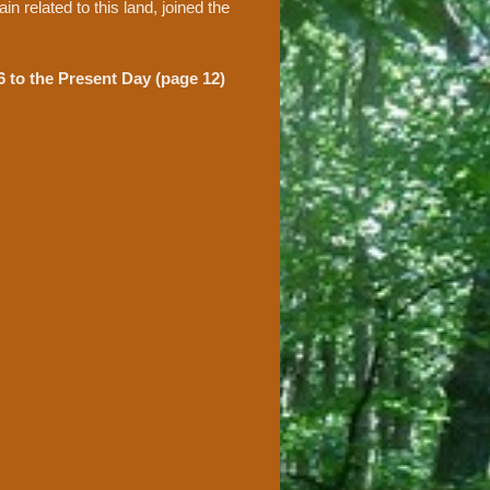
n related to this land, joined the
 to the Present Day (page 12)