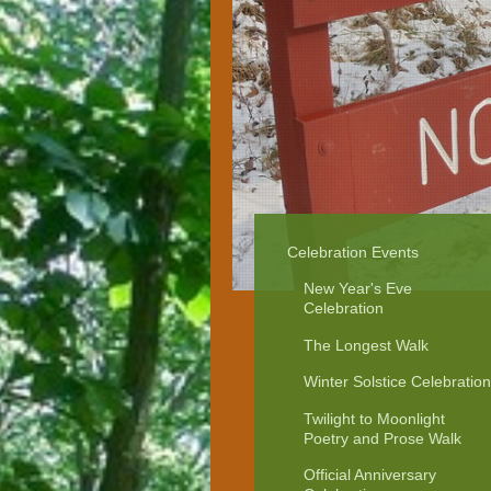
Celebration Events
New Year's Eve
Celebration
The Longest Walk
Winter Solstice Celebration
Twilight to Moonlight
Poetry and Prose Walk
Official Anniversary