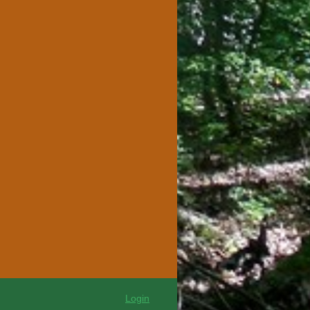
Login