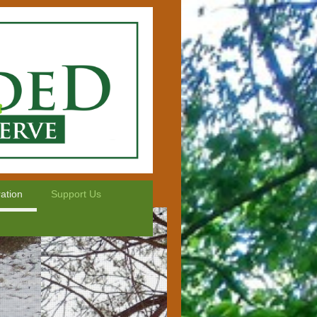
ation
Support Us