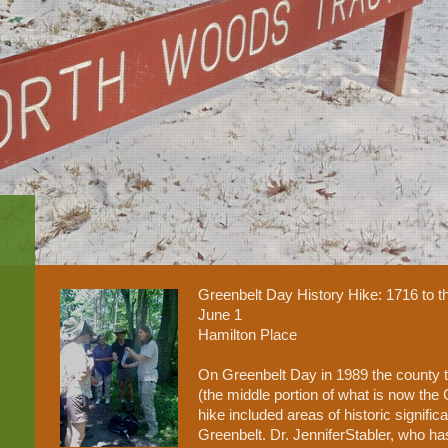
Greenbelt Day History Hike: 1716 to 
June 1
Hamilton Place
On Greenbelt Day in 1989 the county t
(the middle portion of what is now the
hike included areas of historic signifi
Greenbelt. Dr. JenniferStabler, who ha