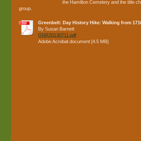
the Hamilton Cemetery and the title chai
group.
Greenbelt: Day History Hike: Walking from 1716
By Susan Barnett
GNR20130711.pdf
Adobe Acrobat document [4.5 MB]