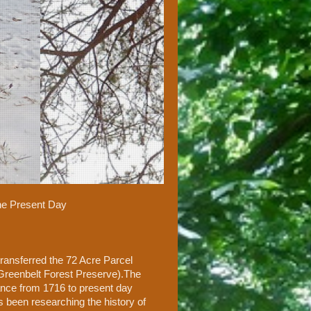
the Present Day
ransferred the 72 Acre Parcel
 Greenbelt Forest Preserve).The
cance from 1716 to present day
s been researching the history of