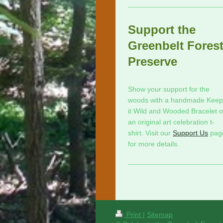
Support the
Greenbelt Fores
Preserve
Show your support for the
woods with a handmade Keep
it Wild and Wooded Bracelet o
an original art celebration t-
shirt. Visit our
Support Us
pag
for more details.
Print
|
Sitemap