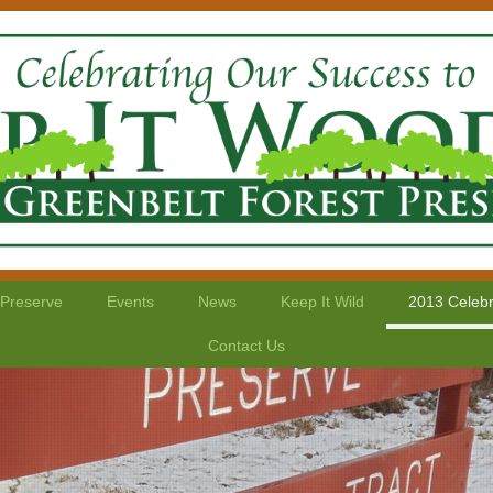
 Preserve
Events
News
Keep It Wild
2013 Celebr
Contact Us