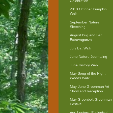
Celebration
2013 October Pumpkin
Walk
September Nature
Sketching
August Bug and Bat
Extravaganza
July Bat Walk
June Nature Journaling
June History Walk
May Song of the Night
Woods Walk
May-June Greenman Art
Show and Reception
May Greenbelt Greenman
Festival
Apri Lecture: Ecological