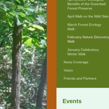
Benefits of the Greenbelt
Forest Preserve
April Walk on the Wild Side
March Forest Ecology
Walk
February Nature Discovery
Walk
January Celebratory
Winter Walk
News Coverage
Vision
Friends and Partners
Events