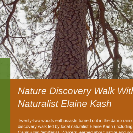
Nature Discovery Walk Wit
Naturalist Elaine Kash
Twenty-two woods enthusiasts turned out in the damp rain o
discovery walk led by local naturalist Elaine Kash (including
Canis lupis familiaris
). Walkers learned about native and nonn