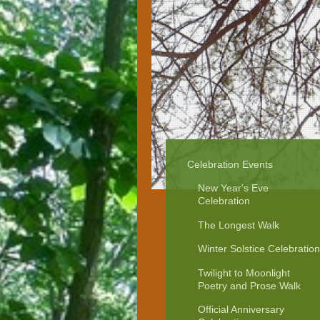
Celebration Events
New Year's Eve
Celebration
The Longest Walk
Winter Solstice Celebration
Twilight to Moonlight
Poetry and Prose Walk
Official Anniversary