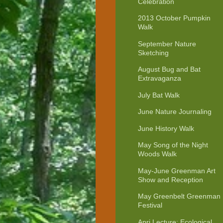
Celebration
2013 October Pumpkin
Walk
September Nature
Sketching
August Bug and Bat
Extravaganza
July Bat Walk
June Nature Journaling
June History Walk
May Song of the Night
Woods Walk
May-June Greenman Art
Show and Reception
May Greenbelt Greenman
Festival
Apri Lecture: Ecological