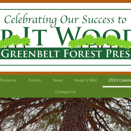
 Preserve
Events
News
Keep It Wild
2013 Celebr
Contact Us