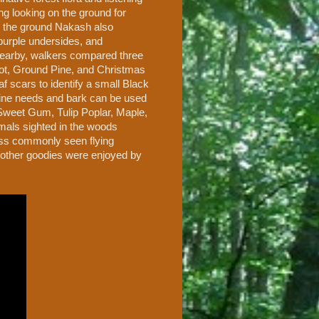
g looking on the ground for
On the ground Nakash also
purple undersides, and
. Nearby, walkers compared three
ot, Ground Pine, and Christmas
 scars to identify a small Black
pine needs and bark can be used
d Sweet Gum, Tulip Poplar, Maple,
als sighted in the woods
less commonly seen flying
 other goodies were enjoyed by