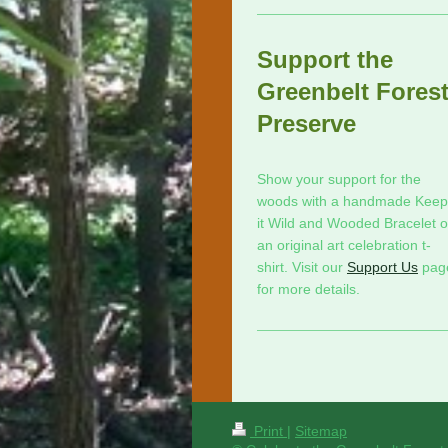
Support the
Greenbelt Fores
Preserve
Show your support for the
woods with a handmade Keep
it Wild and Wooded Bracelet o
an original art celebration t-
shirt. Visit our
Support Us
pag
for more details.
Print
|
Sitemap