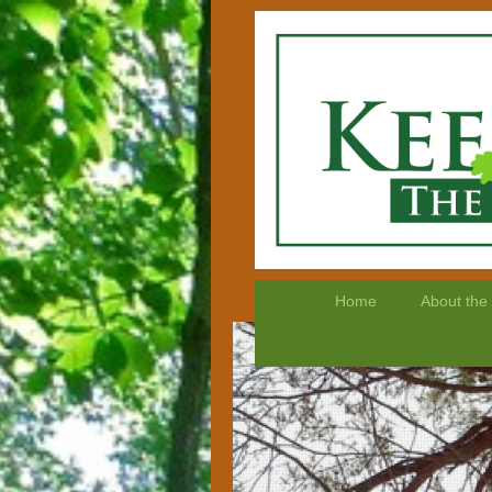
Home
About the