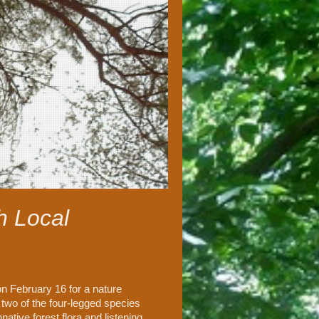
h Local
n February 16 for a nature
 two of the four-legged species
ative forest flora and listening