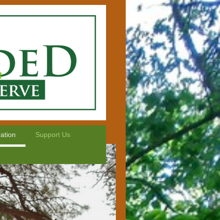
ation
Support Us