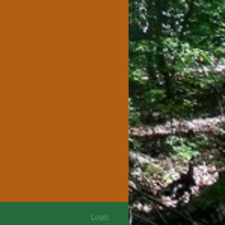
Login