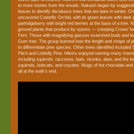
to more stories from the woods. Nakash began by suggestin
leaves to identify deciduous trees that are bare in winter. 
uncovered Cranefly Orchid, with its green leaves with dark 
partridgeberry with bright red berries at the base of a tree
ground plants that produce by spores — creeping Crows’ fo
Fern. Those with magnifying glasses examined buds and leaf
Gum tree. The group learned how the length and shape of 
to differentiate pine species. Other trees identified include
Pitch and Loblolly Pine. Hikers enjoyed naming many mamm
including squirrels, raccoons, bats, skunks, deer, and the 
squirrels, bobcats, and coyotes. Mugs of hot chocolate and
all at the walk’s end.