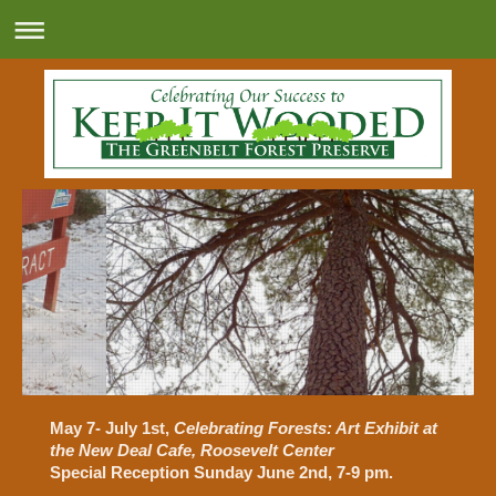
May 7- July 1st
,
Celebrating Forests: Art Exhibit at
the New Deal Cafe, Roosevelt Center
Special Reception Sunday June 2nd, 7-9 pm.