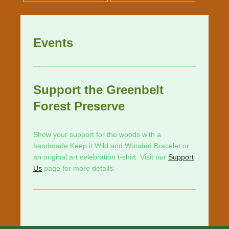
Events
Support the Greenbelt
Forest Preserve
Show your support for the woods with a
handmade Keep it Wild and Wooded Bracelet or
an original art celebration t-shirt. Visit our
Support
Us
page for more details.