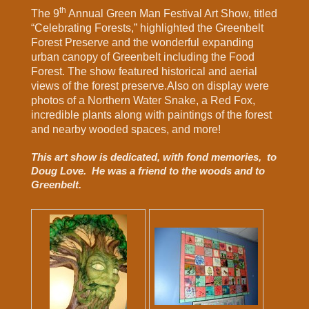
th
The 9
Annual Green Man Festival Art Show, titled
“Celebrating Forests,” highlighted the Greenbelt
Forest Preserve and the wonderful expanding
urban canopy of Greenbelt including the Food
Forest. The show featured historical and aerial
views of the forest preserve.Also on display were
photos of a Northern Water Snake, a Red Fox,
incredible plants along with paintings of the forest
and nearby wooded spaces, and more!
This art show is dedicated, with fond memories, to
Doug Love. He was a friend to the woods and to
Greenbelt.