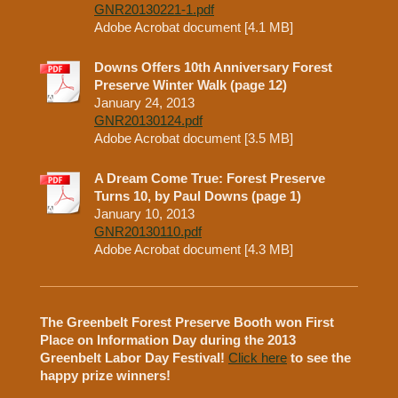
GNR20130221-1.pdf
Adobe Acrobat document [4.1 MB]
Downs Offers 10th Anniversary Forest
Preserve Winter Walk (page 12)
January 24, 2013
GNR20130124.pdf
Adobe Acrobat document [3.5 MB]
A Dream Come True: Forest Preserve
Turns 10, by Paul Downs (page 1)
January 10, 2013
GNR20130110.pdf
Adobe Acrobat document [4.3 MB]
The Greenbelt Forest Preserve Booth won First
Place on Information Day during the 2013
Greenbelt Labor Day Festival!
Click here
to see the
happy prize winners!