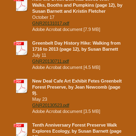
Walks, Booths and Pumpkins (page 12), by
Susan Barnett and Kristin Fletcher
October 17
GNR20131017.pdf
Adobe Acrobat document [7.9 MB]
Greenbelt Day History Hike: Walking from
1716 to 2013 (page 12), by Susan Barnett
July 11
GNR20130711.pdf
Adobe Acrobat document [4.5 MB]
New Deal Cafe Art Exhibit Fetes Greenbelt
Forest Preserve, by Jean Newcomb (page
9).
May 23
GNR20130523.pdf
Adobe Acrobat document [3.5 MB]
Tenth Anniversary Forest Preserve Walk
Explores Ecology, by Susan Barnett (page