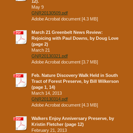
12).
May 9
GNR20130509.pdf
Adobe Acrobat document [4.3 MB]
March 21 Greenbelt News Review:
Rejoicing with Paul Downs, by Doug Love
(page 2)
March 21
GNR20130321.pdf
Adobe Acrobat document [3.7 MB]
Feb. Nature Discovery Walk Held in South
Tract of Forest Preserve, by Bill Wilkerson
(page 1, 14)
March 14, 2013
GNR20130314.pdf
Adobe Acrobat document [4.3 MB]
Walkers Enjoy Anniversary Preserve, by
Kristin Fletcher (page 12)
February 21, 2013