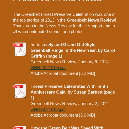
The Greenbelt Forest Preserve Celebration was one of
the top stories of 2013 in the
Greenbelt News Review
!
Thank you to the News Review for their support and to
all who contributed stories and photos.
In Its Lively and Grand Old Style,
Greenbelt Rings In the New Year, by Carol
Griffith (page 1)
Greenbelt News Review, January 9, 2014
GNR20140109.pdf
Adobe Acrobat document [6.2 MB]
Forest Preserve Celebrates With Tenth
Anniversary Gala, by Susan Barnett (page
1)
Greenbelt News Review, January 2, 2014
GNR20140102.pdf
Adobe Acrobat document [6.6 MB]
How the Green Belt Was Saved With