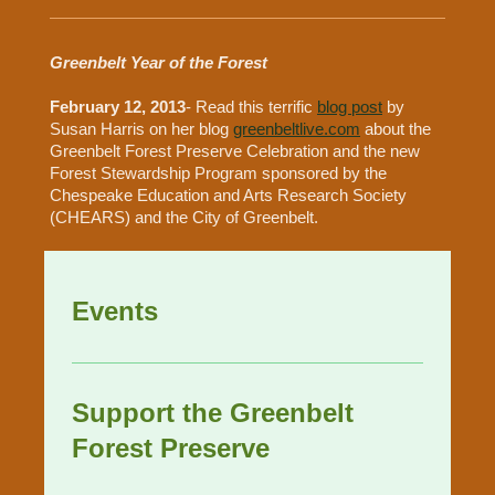
Greenbelt Year of the Forest
February 12, 2013
- Read this terrific
blog post
by
Susan Harris on her blog
greenbeltlive.com
about the
Greenbelt Forest Preserve Celebration and the new
Forest Stewardship Program sponsored by the
Chespeake Education and Arts Research Society
(CHEARS) and the City of Greenbelt.
Events
Support the Greenbelt
Forest Preserve