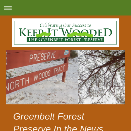
Greenbelt Forest
Preserve In the News